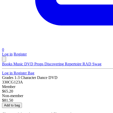
0
Log in
Register
Books
Music
DVD
Props
Discovering Repertoire
RAD Swag
Log in
Register
Bag
Grades 1-3 Character Dance DVD
330CG123A
Member
$65.20
Non-member
$81.50
Add to bag