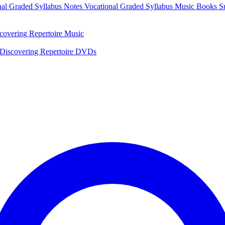
nal Graded Syllabus Notes
Vocational Graded Syllabus Music Books
S
covering Repertoire Music
Discovering Repertoire DVDs