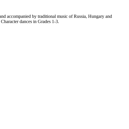
land accompanied by traditional music of Russia, Hungary and
e Character dances in Grades 1-3.