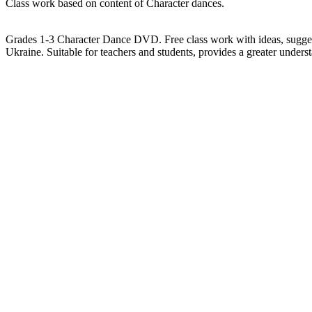
Class work based on content of Character dances.
Grades 1-3 Character Dance DVD. Free class work with ideas, sugges
Ukraine. Suitable for teachers and students, provides a greater under