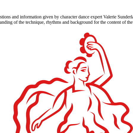
tions and information given by character dance expert Valerie Sunder
standing of the technique, rhythms and background for the content of th