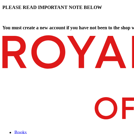
PLEASE READ IMPORTANT NOTE BELOW
You must create a new account if you have not been to the shop w
Books