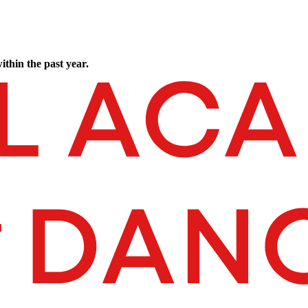
ithin the past year.