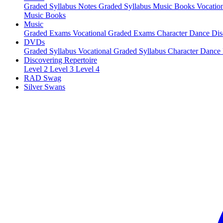
Graded Syllabus Notes
Graded Syllabus Music Books
Vocatio
Music Books
Music
Graded Exams
Vocational Graded Exams
Character Dance
Dis
DVDs
Graded Syllabus
Vocational Graded Syllabus
Character Dance
Discovering Repertoire
Level 2
Level 3
Level 4
RAD Swag
Silver Swans